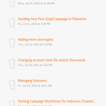
Mon, Jul 14, 2025 at 11:46 AM
Sending Your First Email Campaign in Pinpointe
Fri, Jul 11, 2025 at 5:03 PM
Adding more user logins
Thu, Jul 30, 2026 at 5:10 PM
Changing account User IDs and/or Passwords
Thu, Jul 10, 2025 at 2:41 PM
Managing Subusers
Fri, Jul 31, 2026 at 10:51 AM
Setting Campaign Workflows for Subusers (Teammates)