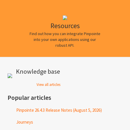
Resources
Find out how you can integrate Pinpointe
into your own applications using our
robust API.
Knowledge base
View all articles
Popular articles
Pinpointe 26.4.3 Release Notes (August 5, 2026)
Journeys