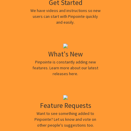
Get Started
We have videos and instructions so new
users can start with Pinpointe quickly
and easily.
What's New
Pinpointe is constantly adding new
features. Learn more about our latest
releases here.
Feature Requests
Want to see something added to
Pinpointe? Let us know and vote on
other people's suggestions too.