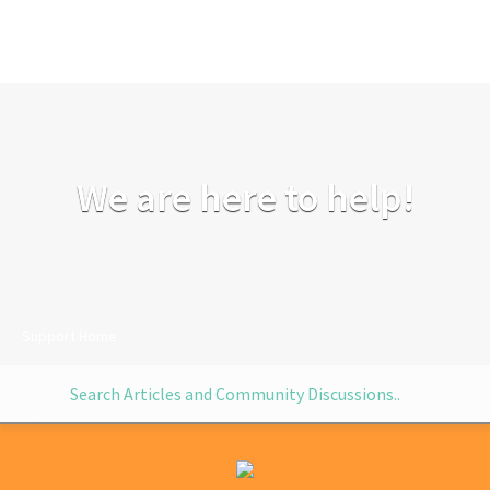
We are here to help!
Support Home