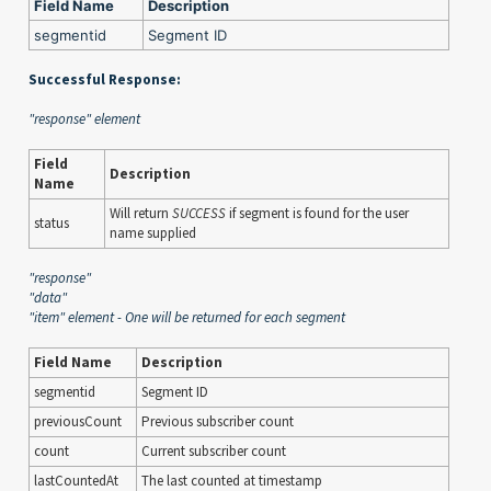
Field Name
Description
segmentid
Segment ID
Successful Response:
"response" element
Field
Description
Name
Will return
SUCCESS
if segment is found for the user
status
name supplied
"response"
"data"
"item" element - One will be returned for each segment
Field Name
Description
segmentid
Segment ID
previousCount
Previous subscriber count
count
Current subscriber count
lastCountedAt
The last counted at timestamp