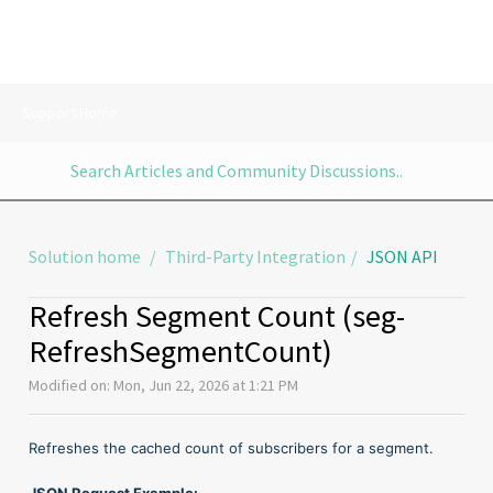
Support Home
Solution home
Third-Party Integration
JSON API
Refresh Segment Count (seg-
RefreshSegmentCount)
Modified on: Mon, Jun 22, 2026 at 1:21 PM
Refreshes the cached count of subscribers for a segment.
JSON Request Example: