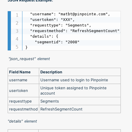
  "username": "matbt@pinpointe.com",

  "usertoken": "XXX",

  "requesttype": "Segments",

  "requestmethod": "RefreshSegmentCount",

  "details": {

    "segmentid": "2008"

}
"json_request"
element
Field Name
Description
username
Username used to login to Pinpointe
Unique token assigned to Pinpointe
usertoken
account
requesttype
Segments
requestmethod
RefreshSegmentCount
"details"
element