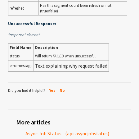
Has this segment count been refresh or not
refreshed
(true/false)
Unsuccessful Response:
"response" element
Field Name
Description
status
Will return
FAILED
when unsuccessful
Text explaining why request failed
errormessage
Did you find it helpful?
Yes
No
More articles
Async Job Status - (api-asyncjobstatus)