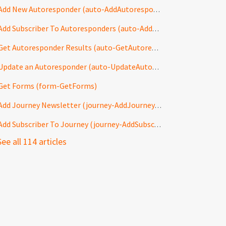
Add New Autoresponder (auto-AddAutoresponder)
Add Subscriber To Autoresponders (auto-AddToAutoresponders)
Get Autoresponder Results (auto-GetAutoresponderResults)
Update an Autoresponder (auto-UpdateAutoresponder)
Get Forms (form-GetForms)
Add Journey Newsletter (journey-AddJourneyNewsletter)
Add Subscriber To Journey (journey-AddSubscriberToJourney)
See all 114 articles