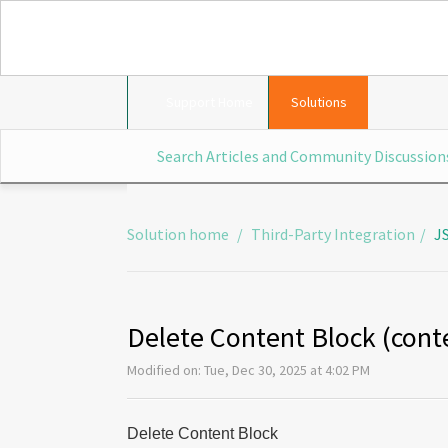
Support Home
Solutions
Solution home
Third-Party Integration
J
Delete Content Block (con
Modified on: Tue, Dec 30, 2025 at 4:02 PM
Delete Content Block