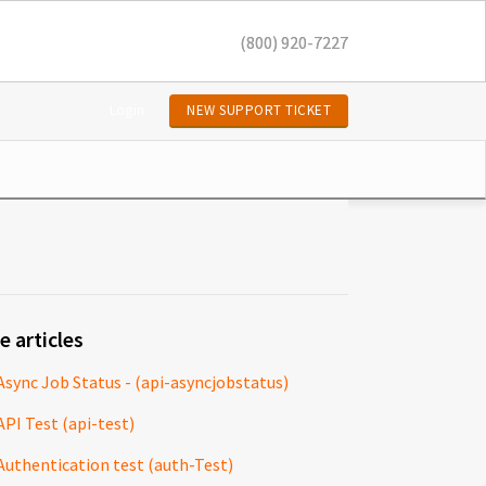
(800) 920-7227
Login
NEW SUPPORT TICKET
e articles
Async Job Status - (api-asyncjobstatus)
API Test (api-test)
Authentication test (auth-Test)