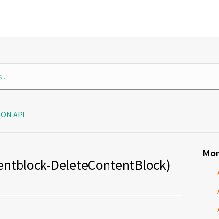
SON API
Mor
tentblock-DeleteContentBlock)