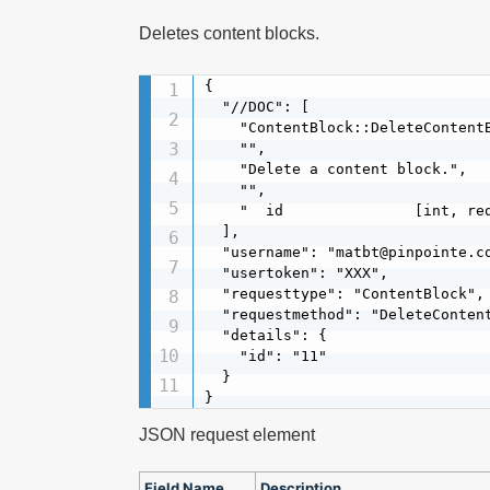
Deletes content blocks.
{

  "//DOC": [

    "ContentBlock::DeleteContentB
    "",

    "Delete a content block.",

    "",

    "  id               [int, req
  ],

  "username": "matbt@pinpointe.co
  "usertoken": "XXX",

  "requesttype": "ContentBlock",

  "requestmethod": "DeleteContent
  "details": {

    "id": "11"

  }

}
JSON request element
Field Name
Description