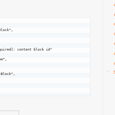
lock",

uired]: content block id"

m",

Block",
