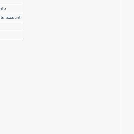
inte
nte account