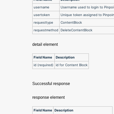
username
Username used to login to Pinpo
usertoken
Unique token assigned to Pinpoi
requesttype
ContentBlock
requestmethod
DeleteContentBlock
detail element
Field Name
Description
id (required)
id for Content Block
Successful response
response element
Field Name
Description