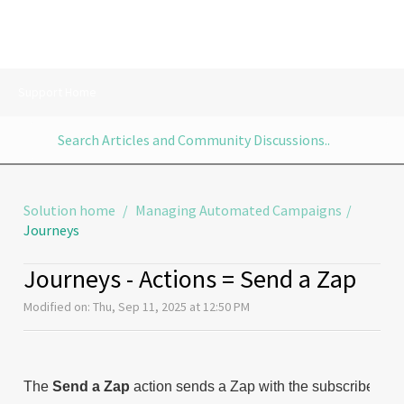
Support Home
Solution home
Managing Automated Campaigns
Journeys
Journeys - Actions = Send a Zap
Modified on: Thu, Sep 11, 2025 at 12:50 PM
The
Send a Zap
action sends a Zap with the subscribers in