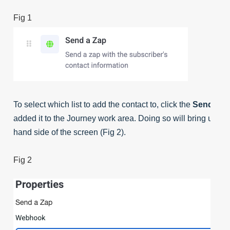
Fig 1
To select which list to add the contact to, click the
Send a Z
added it to the Journey work area. Doing so will bring up th
hand side of the screen (Fig 2).
Fig 2