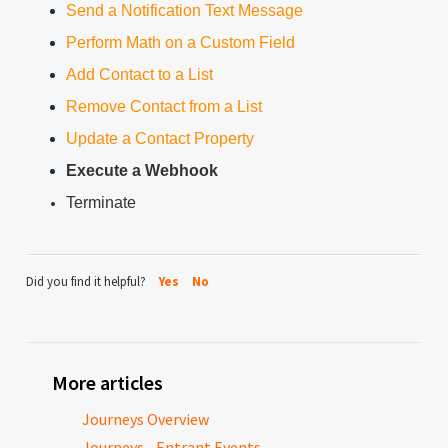
Send a Notification Text Message
Perform Math on a Custom Field
Add Contact to a List
Remove Contact from a List
Update a Contact Property
Execute a Webhook
Terminate
Did you find it helpful?
Yes
No
More articles
Journeys Overview
Journeys - Entrant Events