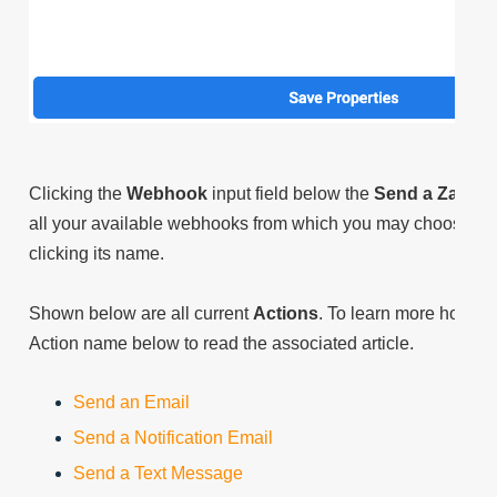
Clicking the
Webhook
input field below the
Send a Zap
lab
all your available webhooks from which you may choose the ta
clicking its name.
Shown below are all current
Actions
. To learn more how di
Action name below to read the associated article.
Send an Email
Send a Notification Email
Send a Text Message