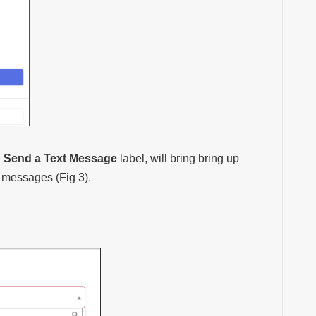
e
Send a Text Message
label, will bring bring up
t messages (Fig 3).