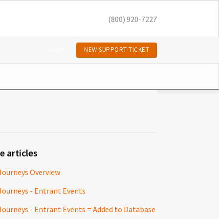
(800) 920-7227
Login
NEW SUPPORT TICKET
e articles
Journeys Overview
Journeys - Entrant Events
Journeys - Entrant Events = Added to Database