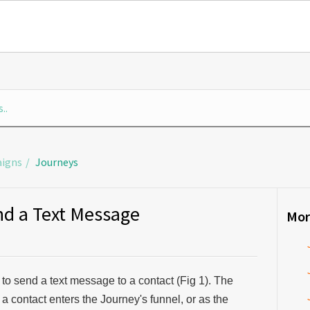
igns
Journeys
nd a Text Message
Mor
 to send a text message to a contact (Fig 1). The
r a contact enters the Journey's funnel, or as the