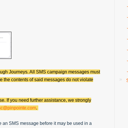
rough Journeys. All SMS campaign messages must
e the contents of said messages do not violate
e. If you need further assistance, we strongly
sc@pinpointe.com
.
te an SMS message before it may be used in a