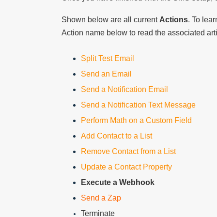
Shown below are all current
Actions
. To lea
Action name below to read the associated art
Split Test Email
Send an Email
Send a Notification Email
Send a Notification Text Message
Perform Math on a Custom Field
Add Contact to a List
Remove Contact from a List
Update a Contact Property
Execute a Webhook
Send a Zap
Terminate