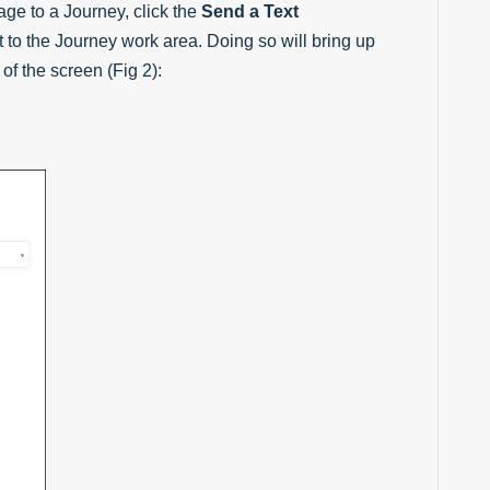
e to a Journey, click the
Send a Text
 to the Journey work area. Doing so will bring up
of the screen (Fig 2):