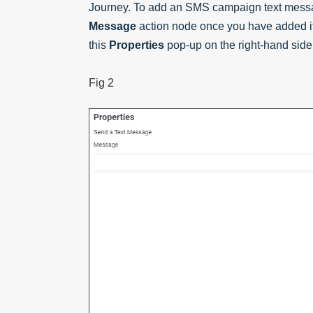
Journey. To add an SMS campaign text messag
Message
action node once you have added it
this
Properties
pop-up on the right-hand side 
Fig 2