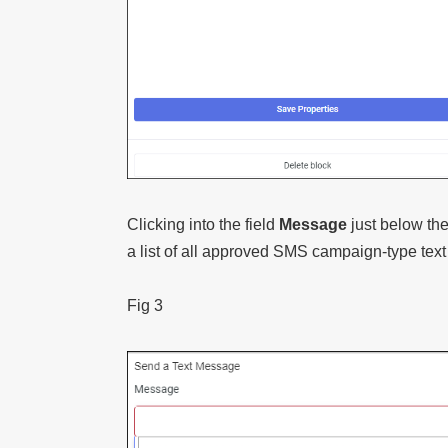
Clicking into the field
Message
just below th
a list of all approved SMS campaign-type tex
Fig 3