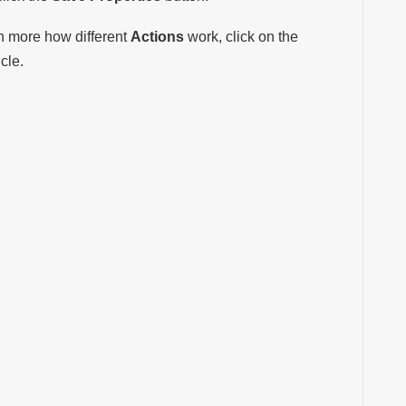
rn more how different
Actions
work, click on the
icle.