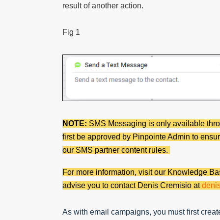
result of another action.
Fig 1
NOTE:
SMS Messaging is only available th
first be approved by Pinpointe Admin to ensur
our SMS partner content rules.
For more information, visit our Knowledge Bas
advise you to contact Denis Cremisio at
deni
As with email campaigns, you must first crea