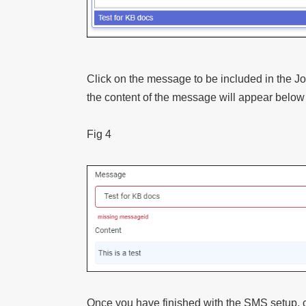
Click on the message to be included in the J
the content of the message will appear below
Fig 4
Once you have finished with the SMS setup, c