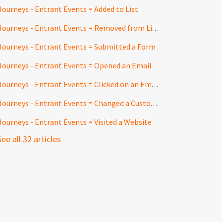
Journeys - Entrant Events = Added to List
Journeys - Entrant Events = Removed from List
Journeys - Entrant Events = Submitted a Form
Journeys - Entrant Events = Opened an Email
Journeys - Entrant Events = Clicked on an Email Link
Journeys - Entrant Events = Changed a Customfield
Journeys - Entrant Events = Visited a Website
See all 32 articles