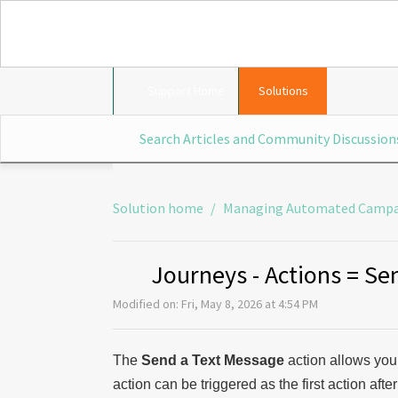
Support Home
Solutions
Solution home
Managing Automated Campa
Journeys - Actions = Se
Modified on: Fri, May 8, 2026 at 4:54 PM
The
Send a Text Message
action allows you
action can be triggered as the first action afte