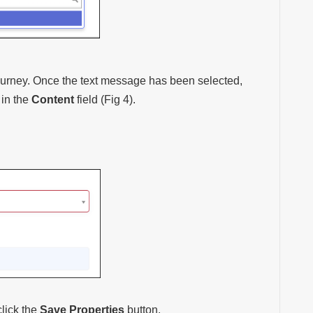
ourney. Once the text message has been selected,
 in the
Content
field (Fig 4).
lick the
Save Properties
button.