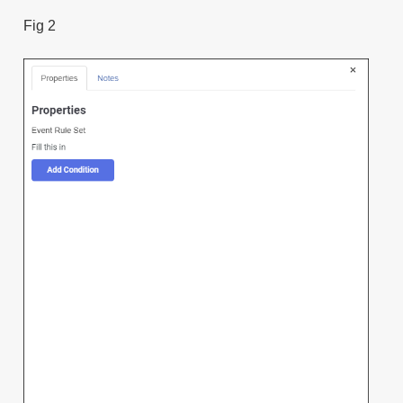
Fig 2