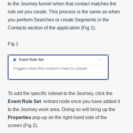
to the Journey funnel when that contact matches the
rule set you create. This process is the same as when
you perform Searches or create Segments in the
Contacts section of the application (Fig 1).
Fig 1
To add the specific ruleset to the Journey, click the
Event Rule Set
entrant node once you have added it
to the Journey work area. Doing so will bring up the
Properties
pop-up on the right-hand side of the
screen (Fig 2).