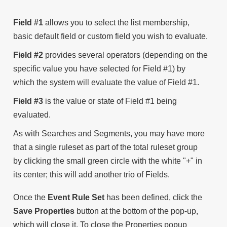
Field #1
allows you to select the list membership,
basic default field or custom field you wish to evaluate.
Field #2
provides several operators (depending on the
specific value you have selected for Field #1) by
which the system will evaluate the value of Field #1.
Field #3
is the value or state of Field #1 being
evaluated.
As with Searches and Segments, you may have more
that a single ruleset as part of the total ruleset group
by clicking the small green circle with the white "+" in
its center; this will add another trio of Fields.
Once the
Event Rule Set
has been defined, click the
Save Properties
button at the bottom of the pop-up,
which will close it. To close the Properties popup