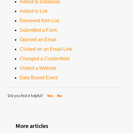
Added to Database
Added to List
Removed from List
Submitted a Form
Opened an Email
Clicked on an Email Link
Changed a Customfield
Visited a Website
Data Based Event
Did you find it helpful?
Yes
No
More articles