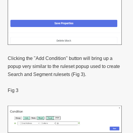
Clicking the "Add Condition" button will bring up a
popup very similar to the ruleset popup used to create
Search and Segment rulesets (Fig 3).
Fig 3