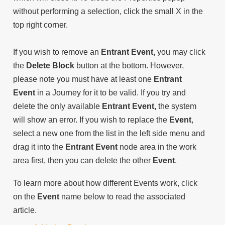
without performing a selection, click the small X in the
top right corner.
If you wish to remove an
Entrant Event,
you may click
the
Delete Block
button at the bottom. However,
please note you must have at least one
Entrant
Event
in a Journey for it to be valid. If you try and
delete the only available
Entrant Event,
the system
will show an error. If you wish to replace the
Event
,
select a new one from the list in the left side menu and
drag it into the
Entrant Event
node area in the work
area first, then you can delete the other
Event
.
To learn more about how different Events work, click
on the
Event
name below to read the associated
article.