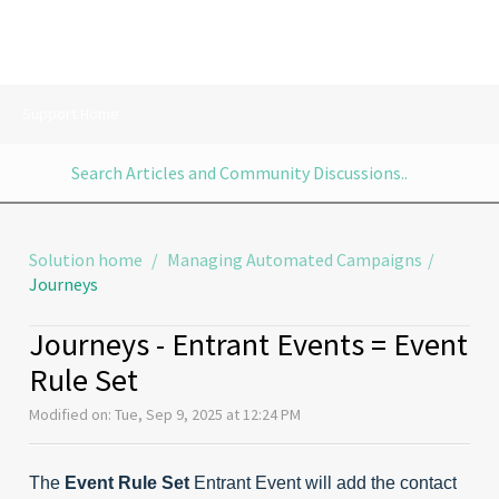
Support Home
Solution home
Managing Automated Campaigns
Journeys
Journeys - Entrant Events = Event
Rule Set
Modified on: Tue, Sep 9, 2025 at 12:24 PM
The
Event Rule Set
Entrant Event will add the contact