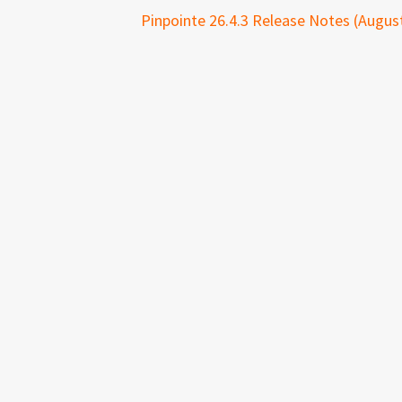
Pinpointe 26.4.3 Release Notes (August