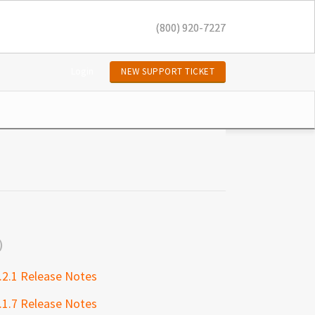
(800) 920-7227
Login
NEW SUPPORT TICKET
.2.1 Release Notes
.1.7 Release Notes