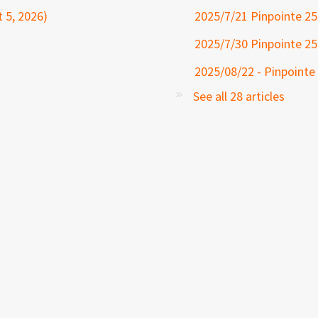
 5, 2026)
2025/7/21 Pinpointe 25
2025/7/30 Pinpointe 25
2025/08/22 - Pinpointe
See all 28 articles