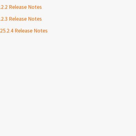
.2.2 Release Notes
.2.3 Release Notes
 25.2.4 Release Notes