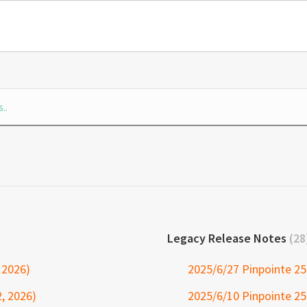
Legacy Release Notes
28
 2026)
2025/6/27 Pinpointe 25
2, 2026)
2025/6/10 Pinpointe 25