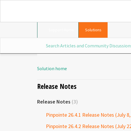
Support Home
Solutions
Solution home
Release Notes
Release Notes
3
Pinpointe 26.4.1 Release Notes (July 8,
Pinpointe 26.4.2 Release Notes (July 2