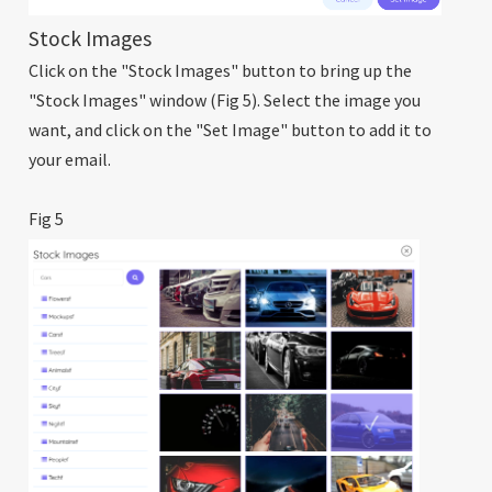
Stock Images
Click on the "Stock Images" button to bring up the
"Stock Images" window (Fig 5). Select the image you
want, and click on the "Set Image" button to add it to
your email.
Fig 5