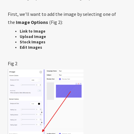
First, we'll want to add the image by selecting one of
the
Image Options
(Fig 2):
Link to Image
Upload Image
Stock Images
Edit Images
Fig 2