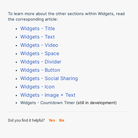
To learn more about the other sections within Widgets, read
the corresponding article:
Widgets - Title
Widgets - Text
Widgets - Video
Widgets - Space
Widgets - Divider
Widgets - Button
Widgets - Social Sharing
Widgets - Icon
Widgets - Image + Text
Widgets - Countdown Timer
(still in development)
Did you find it helpful?
Yes
No