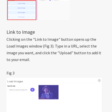
Link to Image
Clicking on the "Link to Image" button opens up the
Load Images window (Fig 3). Type in a URL, select the
image you want, and click the "Upload" button to add it
to your email.
Fig 3