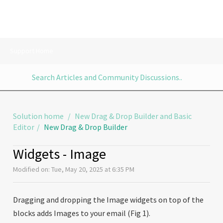
Support Home
Solution home
New Drag & Drop Builder and Basic
Editor
New Drag & Drop Builder
Widgets - Image
Modified on: Tue, May 20, 2025 at 6:35 PM
Dragging and dropping the Image widgets on top of the
blocks adds Images to your email (Fig 1).