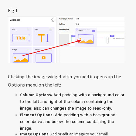
Fig 1
Clicking the image widget after you add it opens up the
Options menu on the left:
Column Options
: Add padding with a background color
to the left and right of the column containing the
image; also can changes the image to read-only.
Element Options
: Add padding with a background
color above and below the column containing the
image.
Image Options
: Add or edit an image to your email.