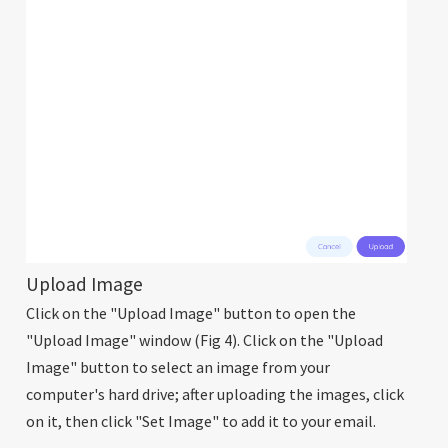
Upload Image
Click on the "Upload Image" button to open the
"Upload Image" window (Fig 4). Click on the "Upload
Image" button to select an image from your
computer's hard drive; after uploading the images, click
on it, then click "Set Image" to add it to your email.