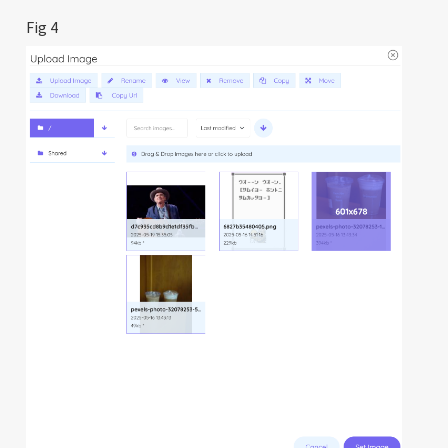
Fig 4