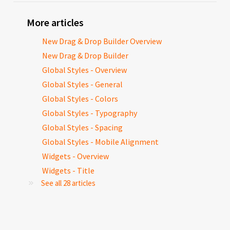
More articles
New Drag & Drop Builder Overview
New Drag & Drop Builder
Global Styles - Overview
Global Styles - General
Global Styles - Colors
Global Styles - Typography
Global Styles - Spacing
Global Styles - Mobile Alignment
Widgets - Overview
Widgets - Title
See all 28 articles