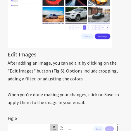
Edit Images
After adding an image, you can edit it by clicking on the
"Edit Images" button (Fig 6). Options include cropping,
adding a filter, or adjusting the colors.
When you're done making your changes, click on Save to
apply them to the image in your email.
Fig 6