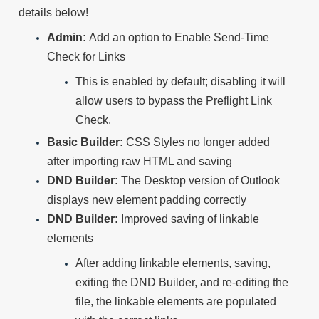
details below!
Admin:
Add an option to Enable Send-Time
Check for Links
This is enabled by default; disabling it will
allow users to bypass the Preflight Link
Check.
Basic Builder:
CSS Styles no longer added
after importing raw HTML and saving
DND Builder:
The Desktop version of Outlook
displays new element padding correctly
DND Builder:
Improved saving of linkable
elements
After adding linkable elements, saving,
exiting the DND Builder, and re-editing the
file, the linkable elements are populated