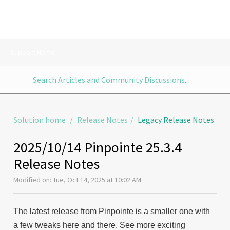
Support Home
Solution home
Release Notes
Legacy Release Notes
2025/10/14 Pinpointe 25.3.4
Release Notes
Modified on: Tue, Oct 14, 2025 at 10:02 AM
The latest release from Pinpointe is a smaller one with
a few tweaks here and there. See more exciting