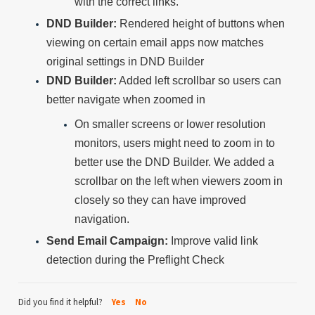
with the correct links.
DND Builder:
Rendered height of buttons when
viewing on certain email apps now matches
original settings in DND Builder
DND Builder:
Added left scrollbar so users can
better navigate when zoomed in
On smaller screens or lower resolution
monitors, users might need to zoom in to
better use the DND Builder. We added a
scrollbar on the left when viewers zoom in
closely so they can have improved
navigation.
Send Email Campaign:
Improve valid link
detection during the Preflight Check
Did you find it helpful?
Yes
No