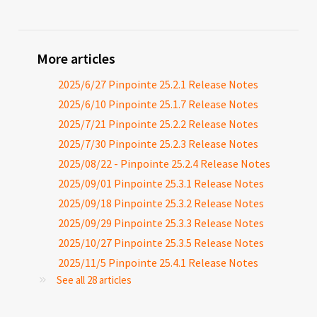
More articles
2025/6/27 Pinpointe 25.2.1 Release Notes
2025/6/10 Pinpointe 25.1.7 Release Notes
2025/7/21 Pinpointe 25.2.2 Release Notes
2025/7/30 Pinpointe 25.2.3 Release Notes
2025/08/22 - Pinpointe 25.2.4 Release Notes
2025/09/01 Pinpointe 25.3.1 Release Notes
2025/09/18 Pinpointe 25.3.2 Release Notes
2025/09/29 Pinpointe 25.3.3 Release Notes
2025/10/27 Pinpointe 25.3.5 Release Notes
2025/11/5 Pinpointe 25.4.1 Release Notes
See all 28 articles