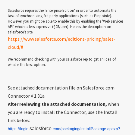
Salesforce requires the 'Enterprise Edition' in order to automate the
task of synchronizing 3rd party applications (such as Pinpointe).
However you might be able to enable this by enabling the 'Web services
API' which is less expensive ($25/user). Here is the description on
salesforce's site:
https://www.salesforce.com/editions-pricing/sales-
cloud/#
We recommend checking with your salesforce rep to get an idea of
what is the best option.
See attached documentation file on Salesforce.com
Connector V 1.31a
After reviewing the attached documentation,
when
you are ready to install the Connector, use the Install
link below:
salesforce
https://login.
.com/
packaging/installPackage.
apexp?