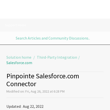
Support Home
Solution home
Third-Party Integration
Salesforce.com
Pinpointe Salesforce.com
Connector
Modified on: Fri, Aug 26, 2022 at 6:28 PM
Updated: Aug 22, 2022