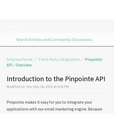
Support Home
Solution home
Third-Party Integration
Pinpointe
API - Overview
Introduction to the Pinpointe API
Modified on: Tue, May 16, 2023 at 4:43 PM
Pinpointe makes it easy for you to integrate your
applications with our email marketing engine. Because