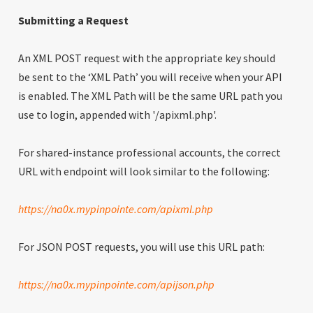
Submitting a Request
An XML POST request with the appropriate key should
be sent to the ‘XML Path’ you will receive when your API
is enabled. The XML Path will be the same URL path you
use to login, appended with '/apixml.php'.
For shared-instance professional accounts, the correct
URL with endpoint will look similar to the following:
https://na0x.mypinpointe.com/apixml.php
For JSON POST requests, you will use this URL path:
https://na0x.mypinpointe.com/apijson.php