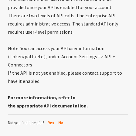
provided once your API is enabled for your account.
There are two levels of API calls. The Enterprise API
requires administrative access. The standard API only
requires user-level permissions.
Note: You can access your API user information
(Token/path/etc.), under: Account Settings => API +
Connectors
If the API is not yet enabled, please contact support to
have it enabled.
For more information, refer to
the
appropriate
API
documentation.
Did you find it helpful?
Yes
No