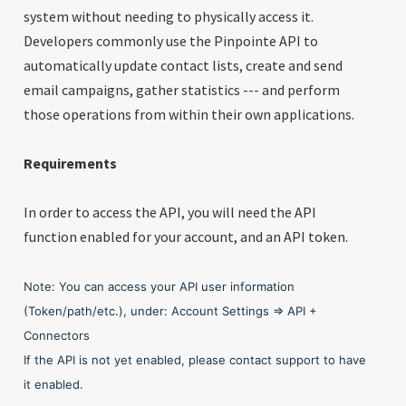
system without needing to physically access it.
Developers commonly use the Pinpointe API to
automatically update contact lists, create and send
email campaigns, gather statistics --- and perform
those operations from within their own applications.
Requirements
In order to access the API, you will need the API
function enabled for your account, and an API token.
Note: You can access your API user information
(Token/path/etc.), under: Account Settings => API +
Connectors
If the API is not yet enabled, please contact support to have
it enabled.