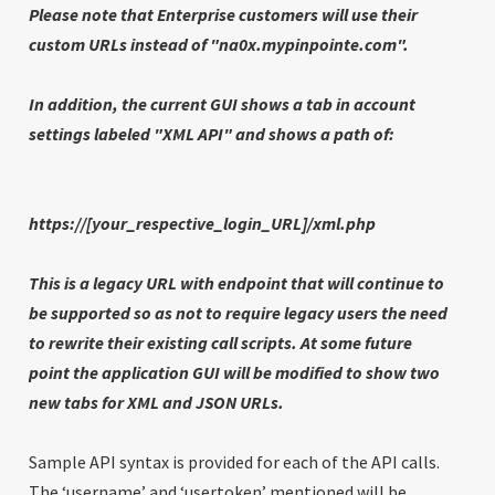
Please note that Enterprise customers will use their
custom URLs instead of
"na0x.mypinpointe.com".
In addition, the current GUI shows a tab in account
settings labeled "XML API" and shows a path of:
https://[your_respective_login_URL]/xml.php
This is a legacy URL with endpoint that will continue to
be supported so as not to require legacy users the need
to rewrite their existing call scripts. At some future
point the application GUI will be modified to show two
new tabs for XML and JSON URLs.
Sample API syntax is provided for each of the API calls.
The ‘username’ and ‘usertoken’ mentioned will be