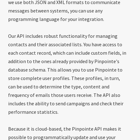
we use both JSON and XML formats to communicate
messages between systems, you can use any
programming language for your integration.
Our API includes robust functionality for managing
contacts and their associated lists. You have access to
each contact record, which can include custom fields, in
addition to the ones already provided by Pinpointe's
database schema. This allows you to use Pinpointe to
store complete user profiles. These profiles, in turn,
can be used to determine the type, content and
frequency of emails those users receive. The API also
includes the ability to send campaigns and check their
performance statistics.
Because it is cloud-based, the Pinpointe API makes it
possible to programmatically update and use your